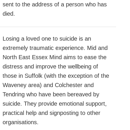
sent to the address of a person who has
died.
Losing a loved one to suicide is an
extremely traumatic experience. Mid and
North East Essex Mind aims to ease the
distress and improve the wellbeing of
those in Suffolk (with the exception of the
Waveney area) and Colchester and
Tendring who have been bereaved by
suicide. They provide emotional support,
practical help and signposting to other
organisations.