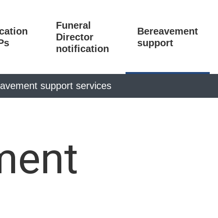
Funeral
ication
Bereavement
Director
Ps
support
notification
avement support services
ment