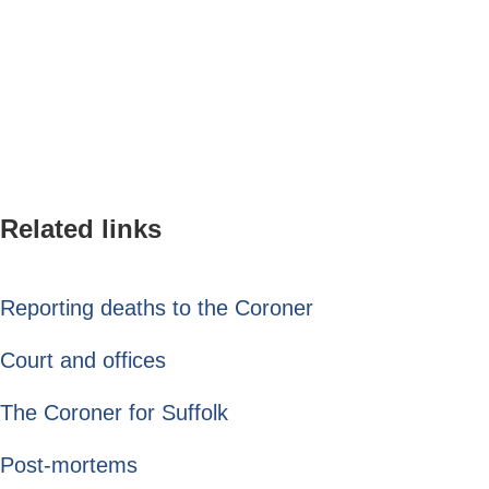
Related links
Reporting deaths to the Coroner
Court and offices
The Coroner for Suffolk
Post-mortems