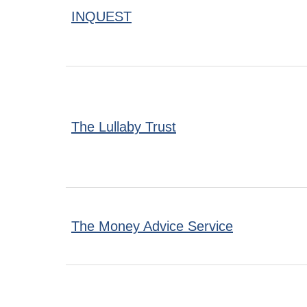
INQUEST
The Lullaby Trust
The Money Advice Service