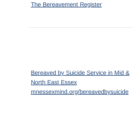
The Bereavement Register
Bereaved by Suicide Service in Mid &
North East Essex
mnessexmind.org/bereavedbysuicide