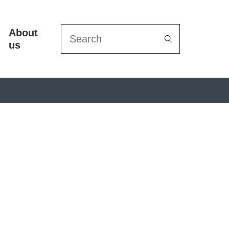
About
Search
us