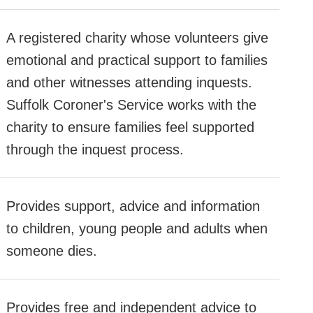
A registered charity whose volunteers give
emotional and practical support to families
and other witnesses attending inquests.
Suffolk Coroner's Service works with the
charity to ensure families feel supported
through the inquest process.
Provides support, advice and information
to children, young people and adults when
someone dies.
Provides free and independent advice to