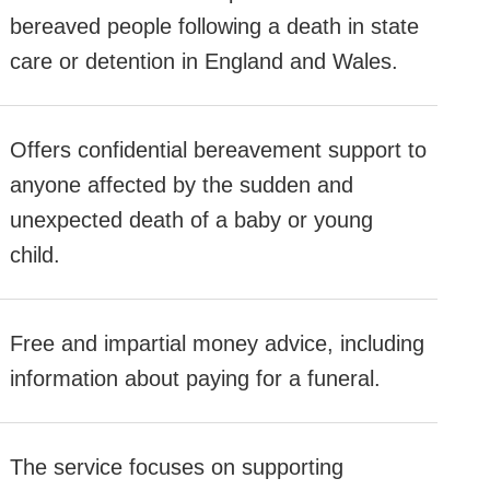
bereaved people following a death in state
care or detention in England and Wales.
Offers confidential bereavement support to
anyone affected by the sudden and
unexpected death of a baby or young
child.
Free and impartial money advice, including
information about paying for a funeral.
The service focuses on supporting