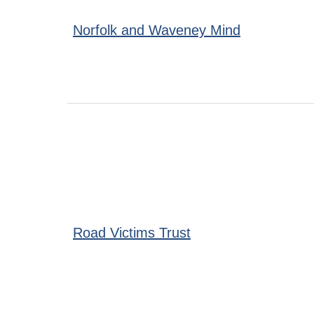
Norfolk and Waveney Mind
Road Victims Trust