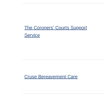
The Coroners' Courts Support
Service
Cruse Bereavement Care