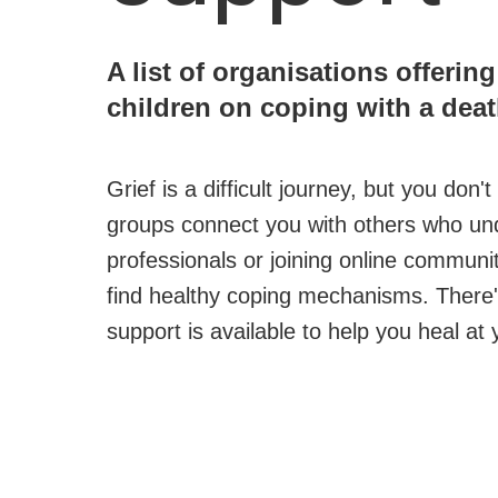
A list of organisations offerin
children on coping with a deat
Grief is a difficult journey, but you don
groups connect you with others who unde
professionals or joining online commun
find healthy coping mechanisms. There'
support is available to help you heal a