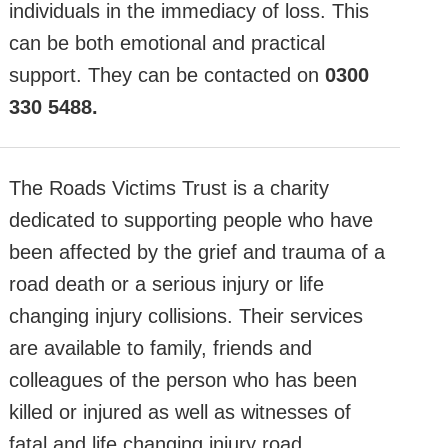
individuals in the immediacy of loss. This
can be both emotional and practical
support. They can be contacted on
0300
330 5488.
The Roads Victims Trust is a charity
dedicated to supporting people who have
been affected by the grief and trauma of a
road death or a serious injury or life
changing injury collisions. Their services
are available to family, friends and
colleagues of the person who has been
killed or injured as well as witnesses of
fatal and life changing injury road