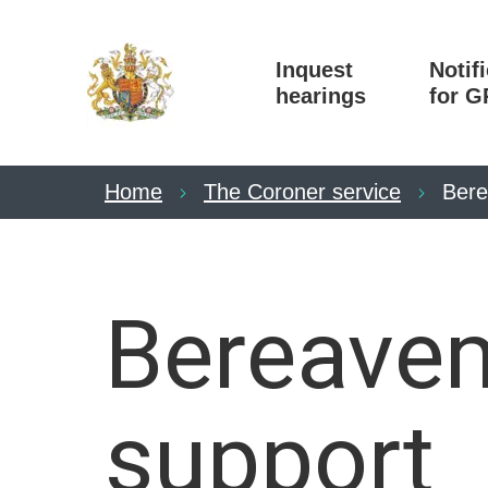
Inquest
Notif
hearings
for G
Home
The Coroner service
Bere
Bereave
support