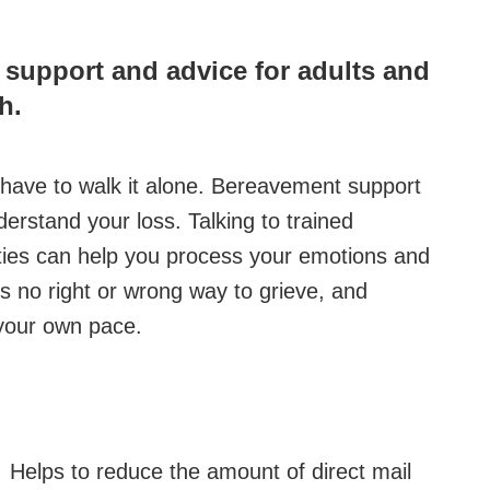
g support and advice for adults and
h.
't have to walk it alone. Bereavement support
rstand your loss. Talking to trained
ities can help you process your emotions and
s no right or wrong way to grieve, and
t your own pace.
Helps to reduce the amount of direct mail